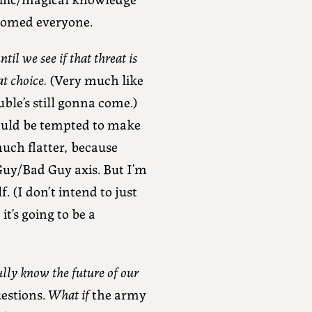
doomed everyone.
il we see if that threat is
at choice.
(Very much like
ble’s still gonna come.)
would be tempted to make
uch flatter, because
Guy/Bad Guy axis. But I’m
. (I don’t intend to just
it’s going to be a
ully know the future of our
uestions.
What if
the army