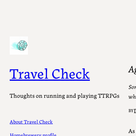
A
Travel Check
Som
Thoughts on running and playing TTRPGs
wha
BY
About Travel Check
As
Homebrewery profile