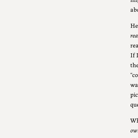
ab
Her
rea
rea
If
th
“co
wai
pic
qu
Wh
ow