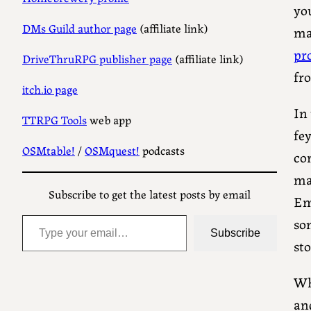
yo
DMs Guild author page
(affiliate link)
maj
pr
DriveThruRPG publisher page
(affiliate link)
fro
itch.io page
In
TTRPG Tools
web app
fey
OSMtable!
/
OSMquest!
podcasts
co
mag
Subscribe to get the latest posts by email
Em
Type your email…
som
Subscribe
st
Wh
an