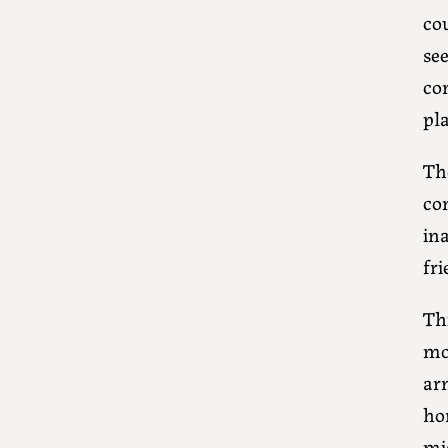
cou
se
co
pla
The
con
in
fri
Thi
mon
ar
ho
mi