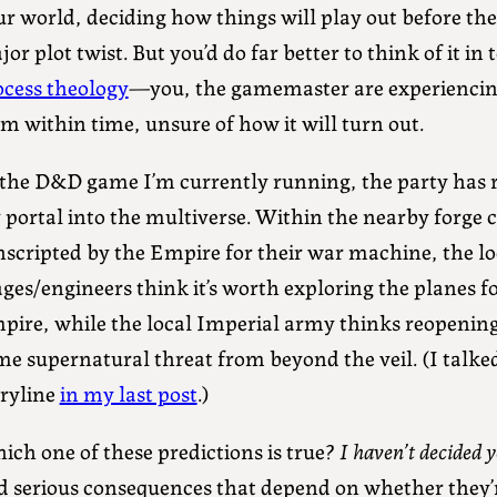
ur world, deciding how things will play out before th
or plot twist. But you’d do far better to think of it in
ocess theology
—you, the gamemaster are experiencin
m within time, unsure of how it will turn out.
 the D&D game I’m currently running, the party has r
 portal into the multiverse. Within the nearby forge c
nscripted by the Empire for their war machine, the lo
es/engineers think it’s worth exploring the planes fo
pire, while the local Imperial army thinks reopening 
e supernatural threat from beyond the veil. (I talked
oryline
in my last post
.)
ich one of these predictions is true?
I haven’t decided y
d serious consequences that depend on whether they’r