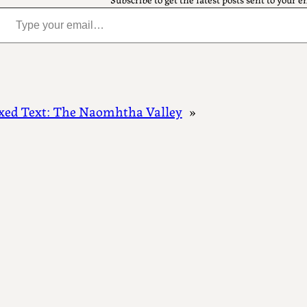
pe your email…
xed Text: The Naomhtha Valley
»