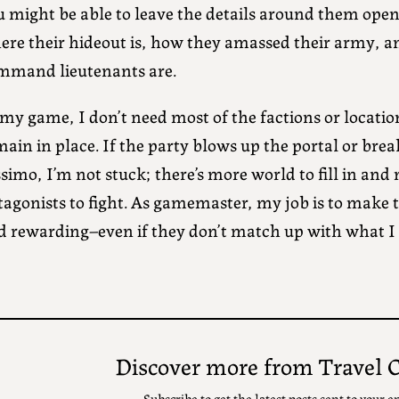
u might be able to leave the details around them ope
ere their hideout is, how they amassed their army, a
mmand lieutenants are.
my game, I don’t need most of the factions or location
ain in place. If the party blows up the portal or bre
simo, I’m not stuck; there’s more world to fill in and
tagonists to fight. As gamemaster, my job is to make 
d rewarding–even if they don’t match up with what I o
Discover more from Travel 
Subscribe to get the latest posts sent to your e