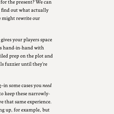
 for the present? We can
 find out what actually
e might rewrite our
t gives your players space
es hand-in-hand with
ailed prep on the plot and
s fuzzier until they’re
ing–in some cases you
need
 to keep these narrowly-
ve that same experience.
ng up, for example, but