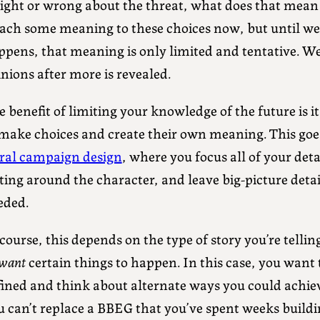
 right or wrong about the threat, what does that mean
tach some meaning to these choices now, but until we
ppens, that meaning is only limited and tentative. W
nions after more is revealed.
 benefit of limiting your knowledge of the future is i
 make choices and create their own meaning. This go
iral campaign design
, where you focus all of your det
ting around the character, and leave big-picture detail
eded.
course, this depends on the type of story you’re tell
want
certain things to happen. In this case, you want
fined and think about alternate ways you could achie
u can’t replace a BBEG that you’ve spent weeks buildi