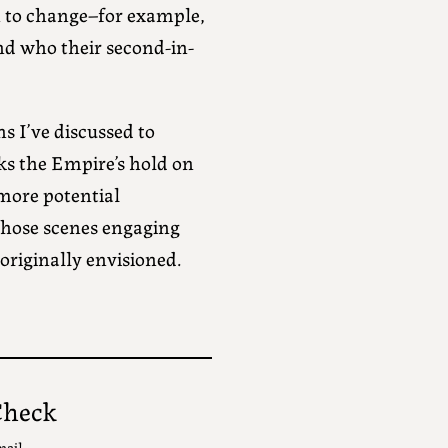
n to change–for example,
nd who their second-in-
s I’ve discussed to
aks the Empire’s hold on
 more potential
those scenes engaging
riginally envisioned.
Check
mail.