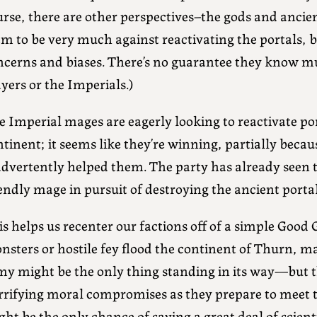
rse, there are other perspectives–the gods and ancien
em to be very much against reactivating the portals, 
ncerns and biases. There’s no guarantee they know 
yers or the Imperials.)
 Imperial mages are eagerly looking to reactivate por
tinent; it seems like they’re winning, partially becau
advertently helped them. The party has already seen 
endly mage in pursuit of destroying the ancient portal
s helps us recenter our factions off of a simple Good 
sters or hostile fey flood the continent of Thurn, ma
my might be the only thing standing in its way—but t
rrifying moral compromises as they prepare to meet 
ght be the only chance of saving a great deal of scie