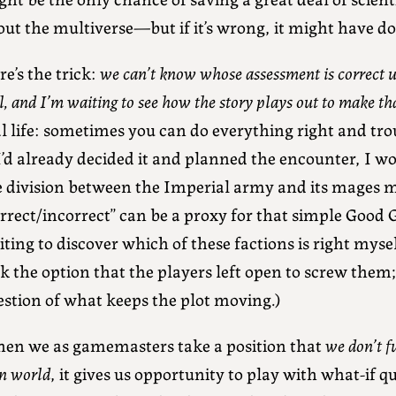
out the multiverse—but if it’s wrong, it might have 
e’s the trick:
we can’t know whose assessment is correct unt
l, and I’m waiting to see how the story plays out to make th
l life: sometimes you can do everything right and trou
 I’d already decided it and planned the encounter, I 
e division between the Imperial army and its mages m
rrect/incorrect” can be a proxy for that simple Good 
ting to discover which of these factions is right myself
k the option that the players left open to screw them; 
estion of what keeps the plot moving.)
en we as gamemasters take a position that
we don’t f
n world
, it gives us opportunity to play with what-if q