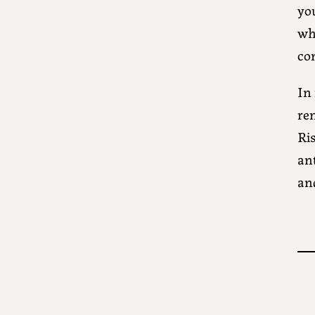
yo
wh
co
In 
rem
Ris
an
an