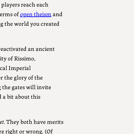
e players reach each
 terms of
open theism
and
g the world you created
eactivated an ancient
ity of Rissimo,
cal Imperial
r the glory of the
the gates will invite
 a bit about this
et.
They both have merits
e right or wrong. (Of