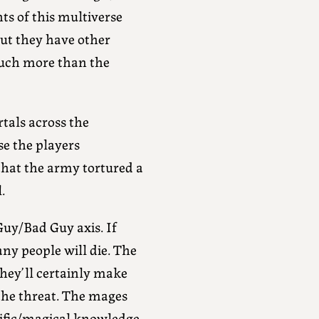
ts of this multiverse
but they have other
much more than the
tals across the
se the players
that the army tortured a
.
Guy/Bad Guy axis. If
ny people will die. The
hey’ll certainly make
the threat. The mages
ntific/magical knowledge