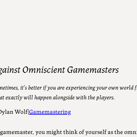
gainst Omniscient Gamemasters
etimes, it’s better if you are experiencing your own world f
t exactly will happen alongside with the players.
Dylan Wolf
Gamemastering
|
 gamemaster, you might think of yourself as the omnis