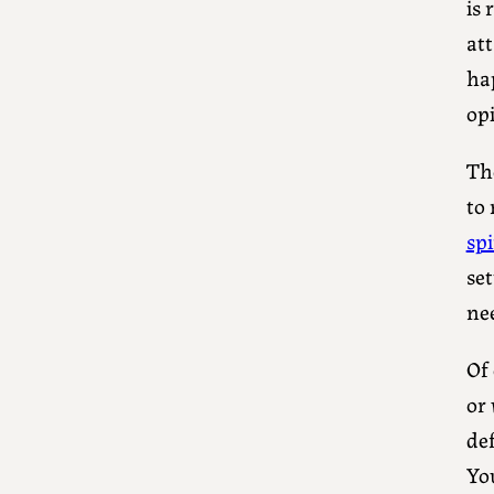
is
at
ha
opi
The
to
sp
set
ne
Of 
or
de
Yo