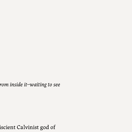
rom inside it–waiting to see
cient Calvinist god of