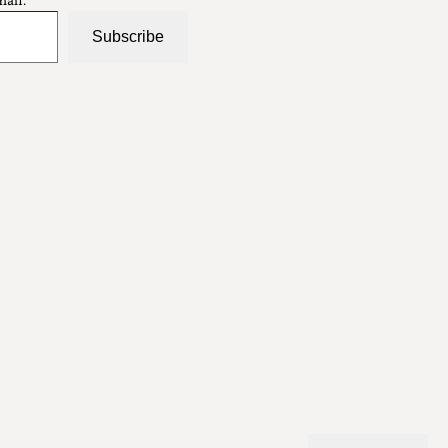
Subscribe