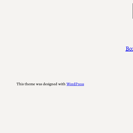
Ty
Bo
This theme was designed with
WordPress